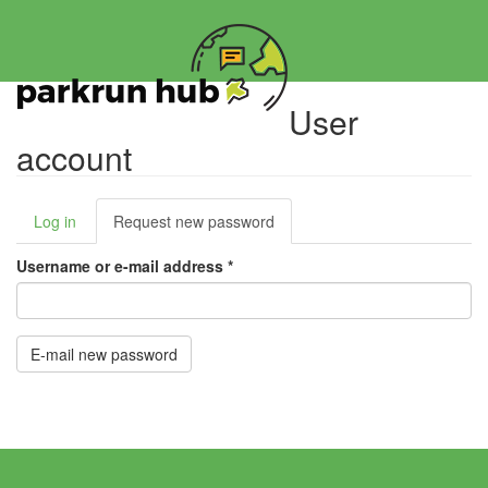
Skip
to
main
content
User
account
Primary
Log in
Request new password
(active
tabs
tab)
Username or e-mail address
*
E-mail new password